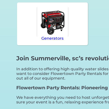
Generators
Join Summerville, sc’s revolut
In addition to offering high quality water slides
want to consider Flowertown Party Rentals for y
out all of our equipment.
Flowertown Party Rentals: Pioneering t
We have everything you need to host unforgetta
sure your event is a fun, relaxing experience fro