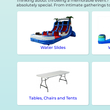
Thinking about throwing a memorable event? F
absolutely special. From intimate gatherings t
Water Slides
Tables, Chairs and Tents