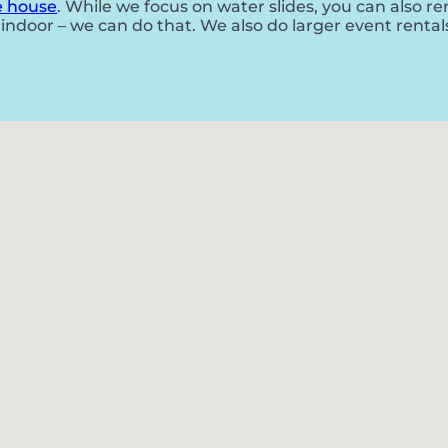
 house
. While we focus on water slides, you can also r
indoor – we can do that. We also do larger event rentals f