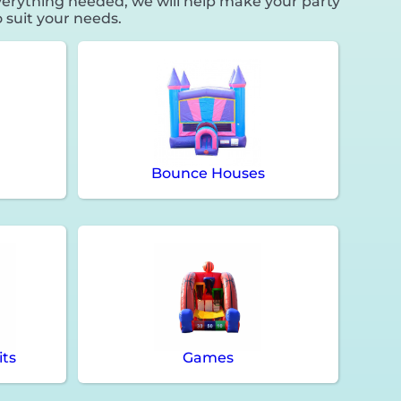
erything needed, we will help make your party
 suit your needs.
Bounce Houses
its
Games