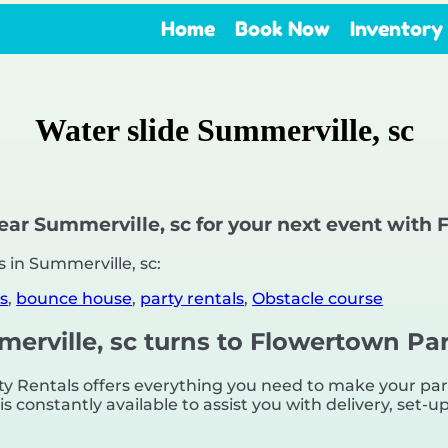
Home
Book Now
Inventory
Water slide Summerville, sc
near Summerville, sc for your next event with
 in Summerville, sc:
s
,
bounce house
,
party rentals
,
Obstacle course
merville, sc turns to Flowertown Par
 Rentals offers everything you need to make your party
s constantly available to assist you with delivery, set-