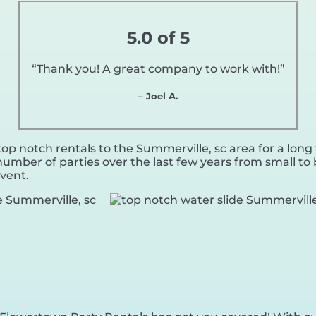
5.0 of 5
“Thank you! A great company to work with!”
– Joel A.
p notch rentals to the Summerville, sc area for a long 
umber of parties over the last few years from small to b
event.