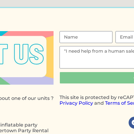
This site is protected by reC
out one of our units ?
Privacy Policy
and
Terms of Se
inflatable party
wertown Party Rental