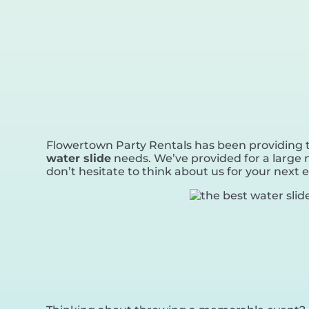
Flowertown Party Rentals has been providing to
water slide
needs. We’ve provided for a large n
don’t hesitate to think about us for your next 