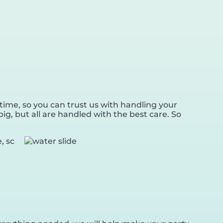
time, so you can trust us with handling your
ig, but all are handled with the best care. So