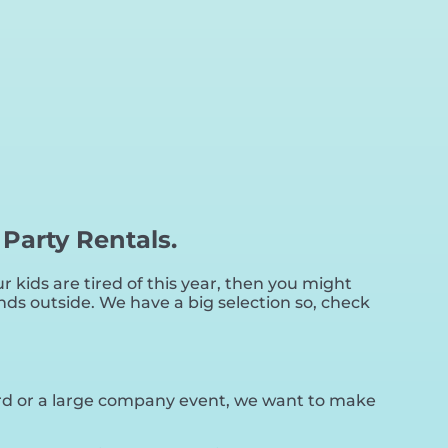
 Party Rentals.
our kids are tired of this year, then you might
nds outside. We have a big selection so, check
yard or a large company event, we want to make