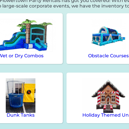
lowertown Party Rentals has got you covered! With ev
o large-scale corporate events, we have the inventory to
Wet or Dry Combos
Obstacle Courses
Dunk Tanks
Holiday Themed Un