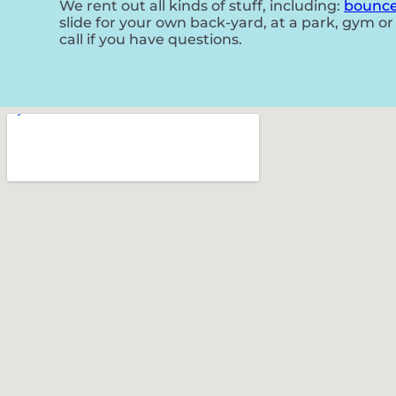
We rent out all kinds of stuff, including:
bounce
slide for your own back-yard, at a park, gym or 
call if you have questions.