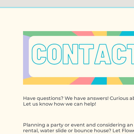
Have questions? We have answers! Curious ab
Let us know how we can help!
Planning a party or event and considering an 
rental, water slide or bounce house? Let Flo