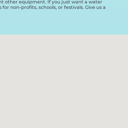
ent other equipment. If you just want a water
or non-profits, schools, or festivals. Give us a