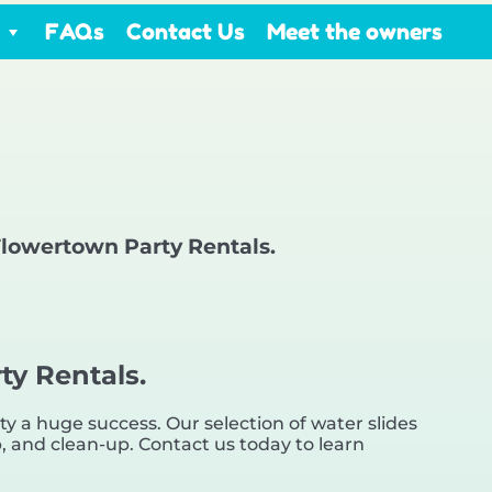
FAQs
Contact Us
Meet the owners
 Flowertown Party Rentals.
ty Rentals.
 a huge success. Our selection of water slides
up, and clean-up. Contact us today to learn