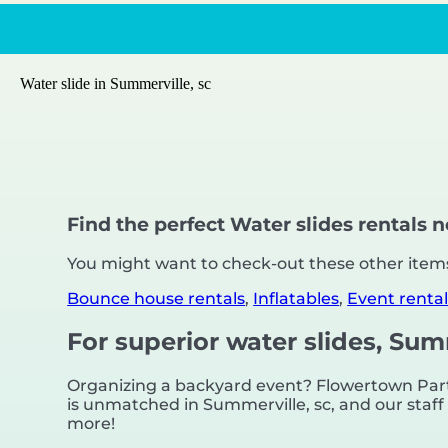
Water slide in Summerville, sc
Find the perfect Water slides rentals 
You might want to check-out these other items
Bounce house rentals
,
Inflatables
,
Event rental
For superior water slides, Sum
Organizing a backyard event? Flowertown Party
is unmatched in Summerville, sc, and our staff i
more!