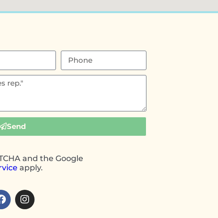
Send
APTCHA and the Google
rvice
apply.