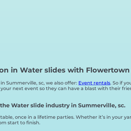
ion in Water slides with Flowertown
 in Summerville, sc, we also offer:
Event rentals
. So if y
our next event so they can have a blast with their frie
he Water slide industry in Summerville, sc.
ble, once in a lifetime parties. Whether it’s in your 
m start to finish.