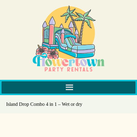
Island Drop Combo 4 in 1 – Wet or dry