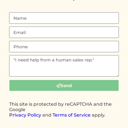
Send
This site is protected by reCAPTCHA and the
Google
Privacy Policy
and
Terms of Service
apply.