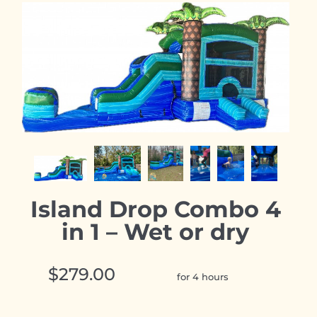
Island Drop Combo 4
in 1 – Wet or dry
$279.00
for 4 hours