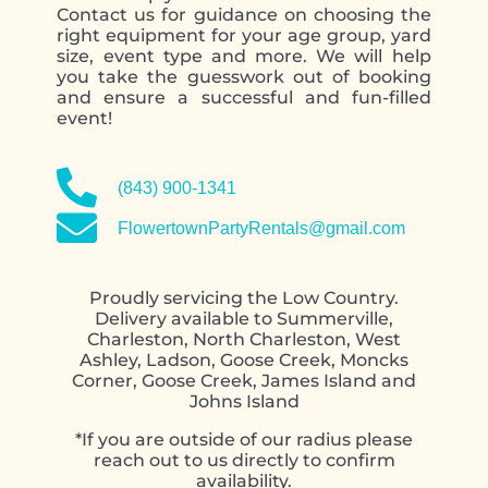
Contact us for guidance on choosing the
right equipment for your age group, yard
size, event type and more. We will help
you take the guesswork out of booking
and ensure a successful and fun-filled
event!
contact form
(843) 900-1341
FlowertownPartyRentals@gmail.com
Proudly servicing the Low Country.
Delivery available to Summerville,
Charleston, North Charleston, West
Ashley, Ladson, Goose Creek, Moncks
Corner, Goose Creek, James Island and
Johns Island
*If you are outside of our radius please
reach out to us directly to confirm
availability.