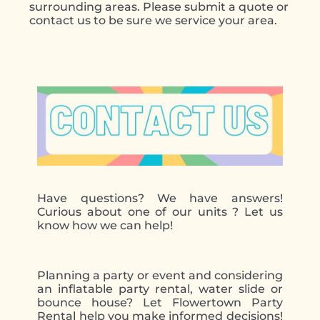
surrounding areas. Please submit a quote or
contact us to be sure we service your area.
Have questions? We have answers!
Curious about one of our units ? Let us
know how we can help!
Planning a party or event and considering
an inflatable party rental, water slide or
bounce house? Let Flowertown Party
Rental help you make informed decisions!