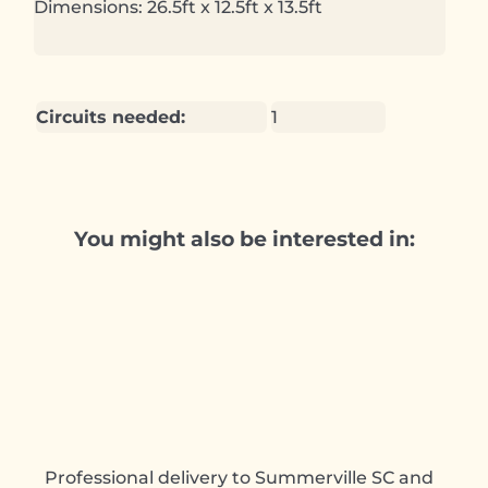
Dimensions: 26.5ft x 12.5ft x 13.5ft
Circuits needed:
1
You might also be interested in:
Professional delivery to
Summerville SC
and