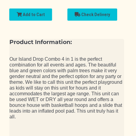
Add to Cart
Check Delivery
Product Information:
Our Island Drop Combo 4 in 1 is the perfect
combination for all events and ages. The beautiful
blue and green colors with palm trees make it very
gender neutral and the perfect option for any party or
theme. We like to call this unit the perfect playground
as kids will stay on this unit for hours and it
accommodates the largest age range. This unit can
be used WET or DRY all year round and offers a
bounce house with basketball hoops and a slide that
leads into an inflated pool pad. This unit truly has it
all.