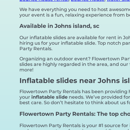
We have everything you need to host awesome, 
your event is a fun, relaxing experience from 
Available in Johns island, sc
Our inflatable slides are available for rent in Jo
hiring us for your inflatable slide. Top notch
Party Rentals.
Organizing an outdoor event? Flowertown Party
slides are highly regarded in the area, and our 
more!
Inflatable slides near Johns is
Flowertown Party Rentals has been providing hi
your
inflatable slide
needs. We’ve provided for 
best care. So don’t hesitate to think about us f
Flowertown Party Rentals: The top choic
Flowertown Party Rentals is your #1 source for 