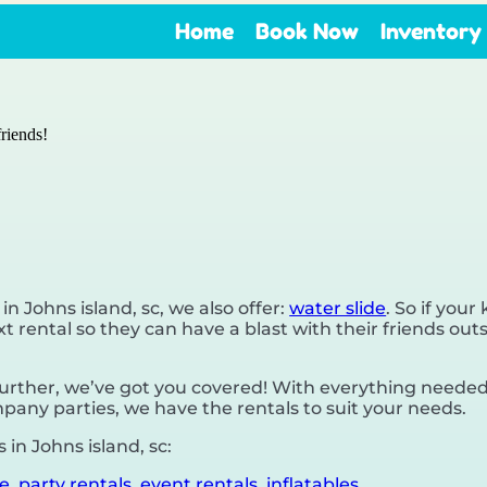
Home
Book Now
Inventory
riends!
 in Johns island, sc, we also offer:
water slide
. So if your
 rental so they can have a blast with their friends outs
rther, we’ve got you covered! With everything needed,
pany parties, we have the rentals to suit your needs.
in Johns island, sc:
de
,
party rentals
,
event rentals
,
inflatables