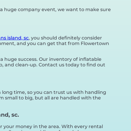
or a huge company event, we want to make sure
ns island, sc
, you should definitely consider
quipment, and you can get that from Flowertown
 huge success. Our inventory of inflatable
up, and clean-up. Contact us today to find out
 long time, so you can trust us with handling
 small to big, but all are handled with the
nd, sc.
for your money in the area. With every rental