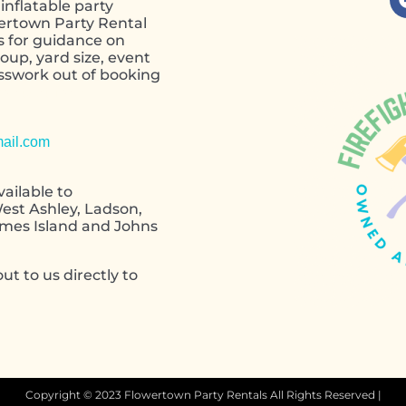
inflatable party
wertown Party Rental
s for guidance on
oup, yard size, event
esswork out of booking
contact form
ail.com
ailable to
est Ashley, Ladson,
ames Island and Johns
ut to us directly to
Copyright ©
2023
Flowertown Party Rentals
All Rights Reserved |