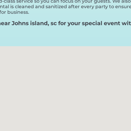
-class service so you can focus on your guests. We also
al is cleaned and sanitized after every party to ensure 
for business.
 near Johns island, sc for your special event 