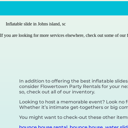
Inflatable slide in Johns island, sc
If you are looking for more services elsewhere, check out some of our f
In addition to offering the best inflatable slides
consider Flowertown Party Rentals for your next
so, check out all of our inventory.
Looking to host a memorable event? Look no fu
Whether it’s intimate get-togethers or big com
You might want to check-out these other items 
bounce house rental
,
bounce house
,
water sli