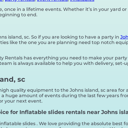
once in a lifetime events. Whether it’s in your yard 
beginning to end.
hns island, sc. So if you are looking to have a party in
Joh
 parties like the one you are planning need top notch e
 Rentals has everything you need to make your party a
team is always available to help you with delivery, set-
land, sc
gh quality equipment to the Johns island, sc area for a
a huge amount of events during the last few years from
or your next event.
e for Inflatable slides rentals near Johns isla
inflatable slides . We love providing the absolute best 