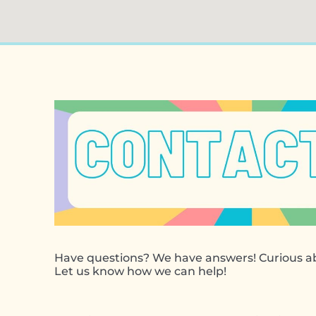
Have questions? We have answers! Curious ab
Let us know how we can help!