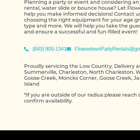
Planning a party or event and considering an 
rental, water slide or bounce house? Let Flo
help you make informed decisions! Contact u
choosing the right equipment for your age gr
type and more. We will help you take the gu
and ensure a successful and fun-filled event!
(843) 900-1341
FlowertownPartyRentals@gm
Proudly servicing the Low Country. Delivery av
Summerville, Charleston, North Charleston, W
Goose Creek, Moncks Corner, Goose Creek, J
Island
*If you are outside of our radius please reach o
confirm availability.