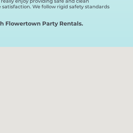
 really enjoy providing safe and clean
satisfaction. We follow rigid safety standards
with Flowertown Party Rentals.