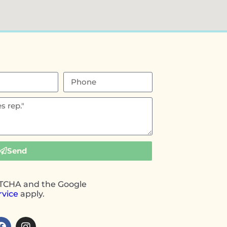
Send
APTCHA and the Google
rvice
apply.