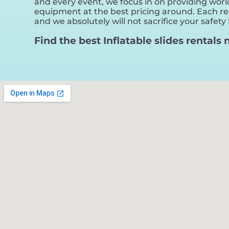
and every event, we focus in on providing world
equipment at the best pricing around. Each rent
and we absolutely will not sacrifice your safety 
Find the best Inflatable slides rentals