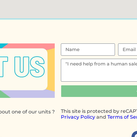
This site is protected by reC
out one of our units ?
Privacy Policy
and
Terms of Se