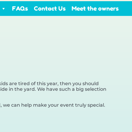
FAQs
Contact Us
Meet the owners
 kids are tired of this year, then you should
ide in the yard. We have such a big selection
 we can help make your event truly special.