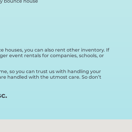
 houses, you can also rent other inventory. If
ger event rentals for companies, schools, or
ime, so you can trust us with handling your
 are handled with the utmost care. So don’t
c.