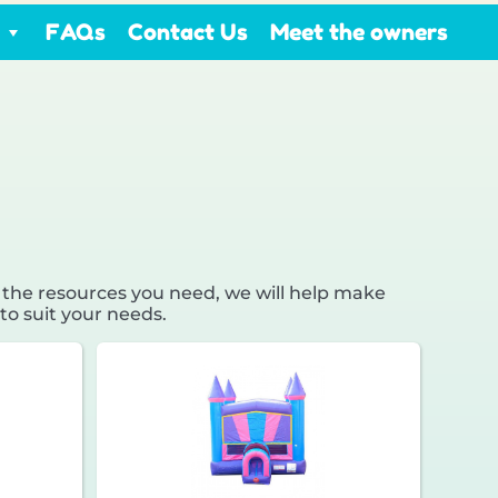
FAQs
Contact Us
Meet the owners
 the resources you need, we will help make
to suit your needs.