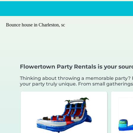
Bounce house in Charleston, sc
Flowertown Party Rentals is your sour
Thinking about throwing a memorable party? Fl
your party truly unique. From small gatherings