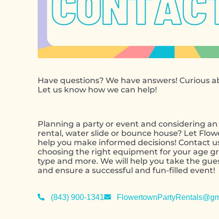
Have questions? We have answers! Curious ab
Let us know how we can help!
Planning a party or event and considering an 
rental, water slide or bounce house? Let Flo
help you make informed decisions! Contact u
choosing the right equipment for your age gr
type and more. We will help you take the gu
and ensure a successful and fun-filled event!
(843) 900-1341
FlowertownPartyRentals@gm