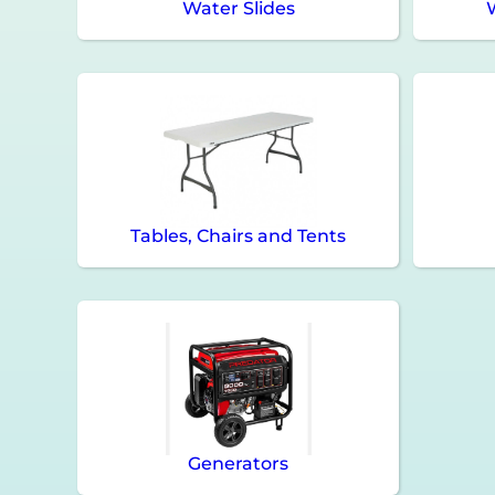
Water Slides
Tables, Chairs and Tents
Generators