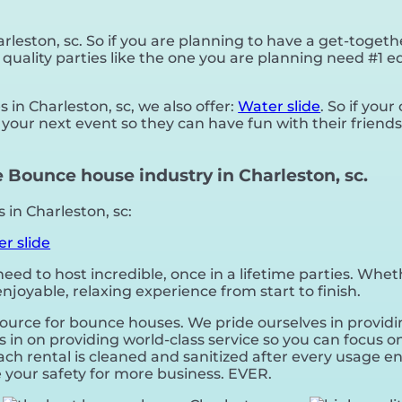
rleston, sc. So if you are planning to have a get-togeth
 quality parties like the one you are planning need #1
 in Charleston, sc, we also offer:
Water slide
. So if you
your next event so they can have fun with their friends
 Bounce house industry in Charleston, sc.
in Charleston, sc:
r slide
d to host incredible, once in a lifetime parties. Wheth
joyable, relaxing experience from start to finish.
source for bounce houses. We pride ourselves in providi
in on providing world-class service so you can focus on
ch rental is cleaned and sanitized after every usage en
ice your safety for more business. EVER.