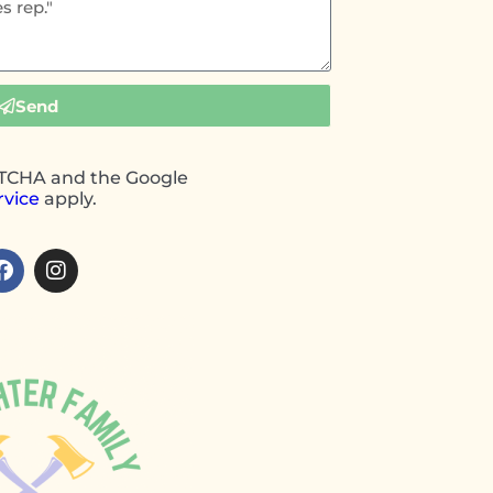
Send
APTCHA and the Google
rvice
apply.