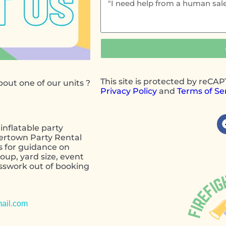
This site is protected by reC
out one of our units ?
Privacy Policy
and
Terms of Se
inflatable party
wertown Party Rental
s for guidance on
oup, yard size, event
esswork out of booking
contact form
ail.com