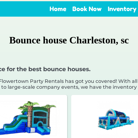
Home
Book Now
Inventory
Bounce house Charleston, sc
ce for the best bounce houses.
owertown Party Rentals has got you covered! With all
 to large-scale company events, we have the inventory 