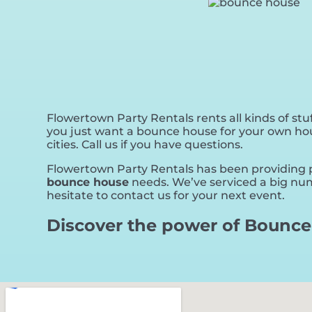
Flowertown Party Rentals rents all kinds of stuf
you just want a bounce house for your own house
cities. Call us if you have questions.
Flowertown Party Rentals has been providing pe
bounce house
needs. We’ve serviced a big numb
hesitate to contact us for your next event.
Discover the power of Bounce 