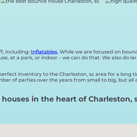
f, including:
Inflatables
. While we are focused on bounce
, at a park, or indoor – we can do that. We also do lar
rfect inventory to the Charleston, sc area for a long t
er of parties over the years from small to big, but all
houses in the heart of Charleston, s