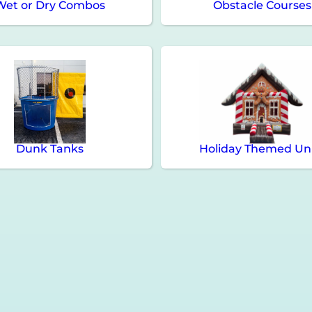
Wet or Dry Combos
Obstacle Courses
Dunk Tanks
Holiday Themed Un