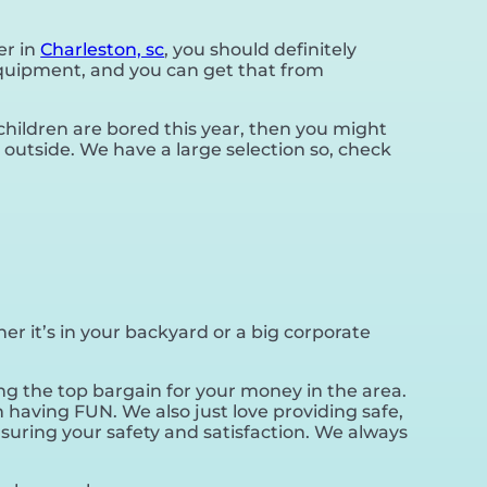
er in
Charleston, sc
, you should definitely
 equipment, and you can get that from
r children are bored this year, then you might
 outside. We have a large selection so, check
er it’s in your backyard or a big corporate
ng the top bargain for your money in the area.
 having FUN. We also just love providing safe,
suring your safety and satisfaction. We always