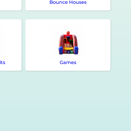
Bounce Houses
its
Games