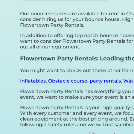
Our bounce houses are available for rent in Cha
consider hiring us for your bounce house. High
Flowertown Party Rentals.
In addition to offering top notch bounce houses
want to consider Flowertown Party Rentals for 
out all of our equipment.
Flowertown Party Rentals: Leading the
You might want to check-out these other items 
Inflatables
,
Obstacle course
,
party rentals
,
Wate
Flowertown Party Rentals has everything you nee
event, we want to make sure your event is an en
Flowertown Party Rentals is your high quality 
With every customer and every event, we focus 
clean equipment at the best pricing around. Ea
follow rigid safety rules and we will not sacrif